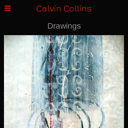
Calvin Collins
Drawings