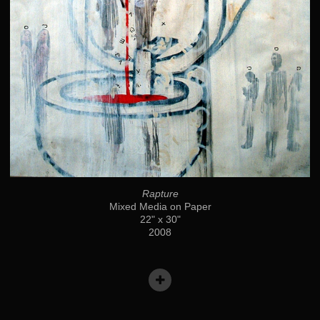
Rapture
Mixed Media on Paper
22" x 30"
2008