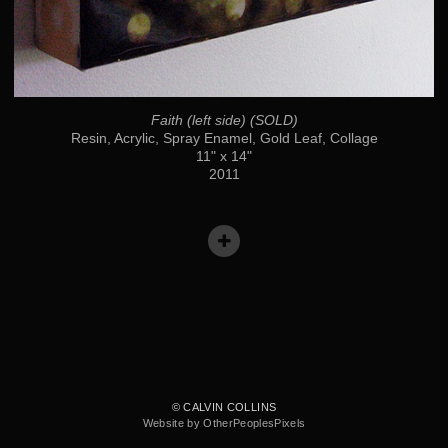
Faith (left side) (SOLD)
Resin, Acrylic, Spray Enamel, Gold Leaf, Collage
11" x 14"
2011
© CALVIN COLLINS
Website by OtherPeoplesPixels