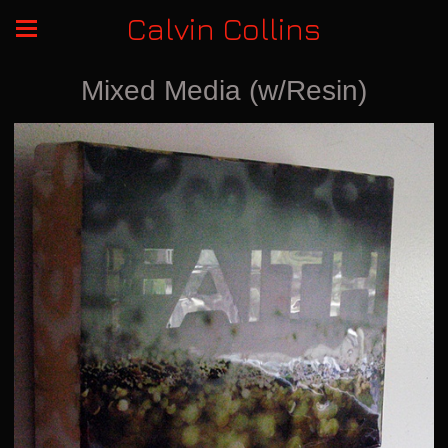
Calvin Collins
Mixed Media (w/Resin)