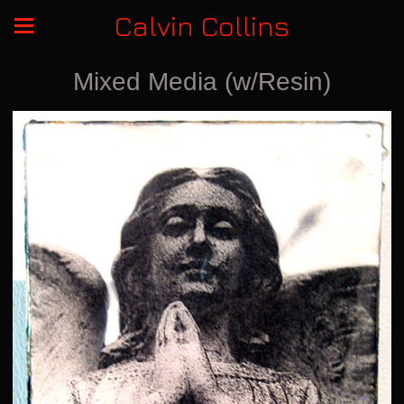
Calvin Collins
Mixed Media (w/Resin)