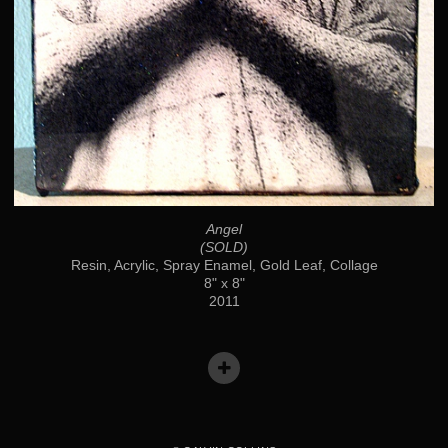
Angel
(SOLD)
Resin, Acrylic, Spray Enamel, Gold Leaf, Collage
8" x 8"
2011