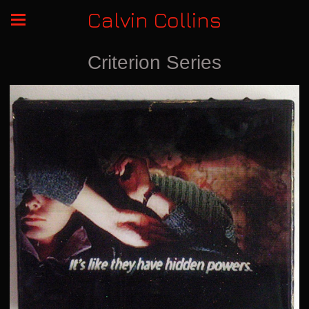
Calvin Collins
Criterion Series