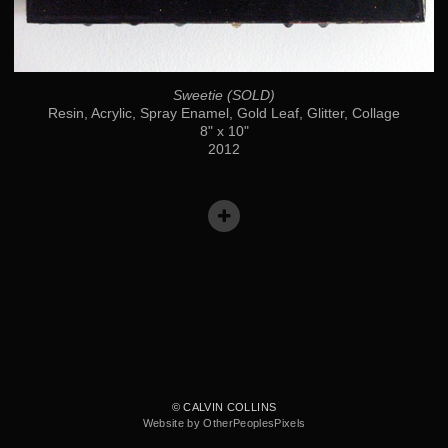
Sweetie (SOLD)
Resin, Acrylic, Spray Enamel, Gold Leaf, Glitter, Collage
8" x 10"
2012
© CALVIN COLLINS
Website by OtherPeoplesPixels