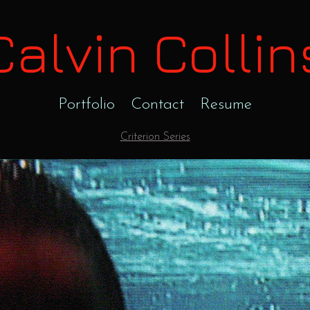
Calvin Collin
Portfolio
Contact
Resume
Criterion Series