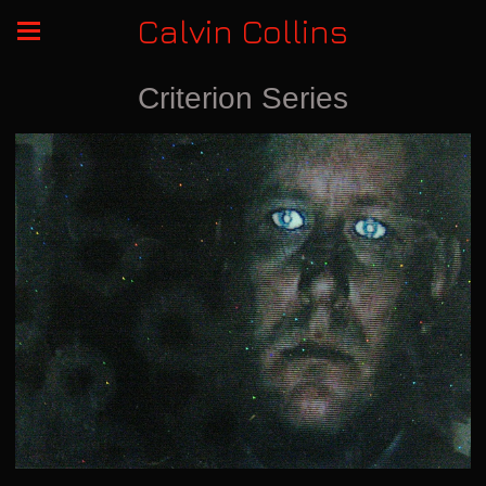
Calvin Collins
Criterion Series