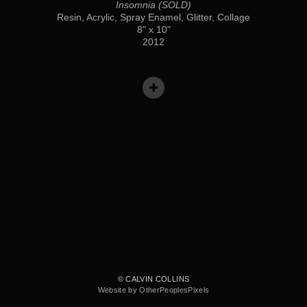
Insomnia (SOLD)
Resin, Acrylic, Spray Enamel, Glitter, Collage
8" x 10"
2012
© CALVIN COLLINS
Website by OtherPeoplesPixels