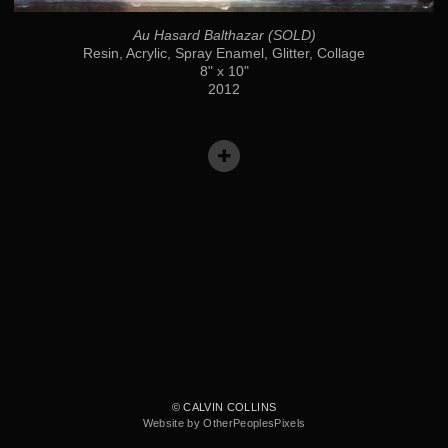
Au Hasard Balthazar (SOLD)
Resin, Acrylic, Spray Enamel, Glitter, Collage
8" x 10"
2012
© CALVIN COLLINS
Website by OtherPeoplesPixels