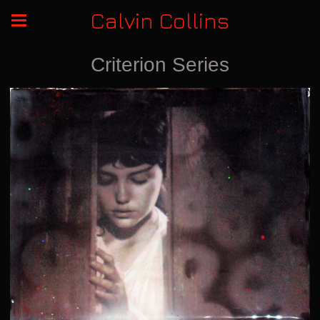
Calvin Collins
Criterion Series