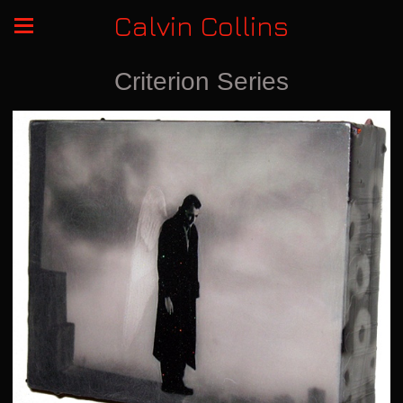
Calvin Collins
Criterion Series