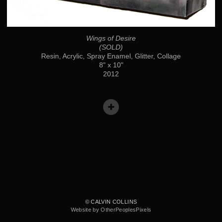
Wings of Desire
(SOLD)
Resin, Acrylic, Spray Enamel, Glitter, Collage
8" x 10"
2012
© CALVIN COLLINS
Website by OtherPeoplesPixels