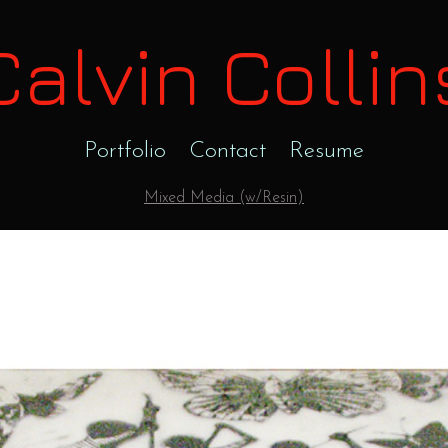
Calvin Collin
Portfolio
Contact
Resume
Mixed Media (w/Resin)