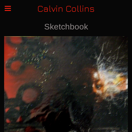
Calvin Collins
Sketchbook