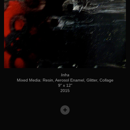
Infra
Mixed Media: Resin, Aerosol Enamel, Glitter, Collage
9" x 12"
2015