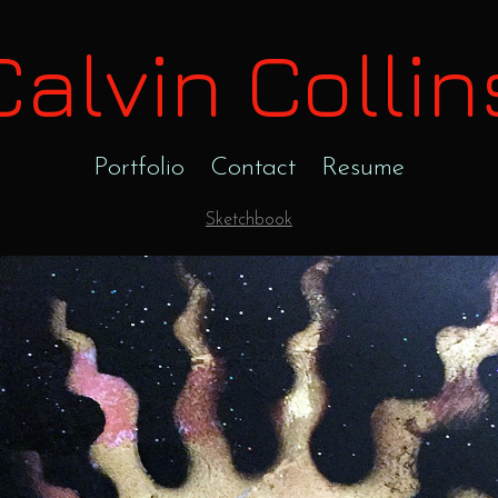
Calvin Collin
Portfolio
Contact
Resume
Sketchbook