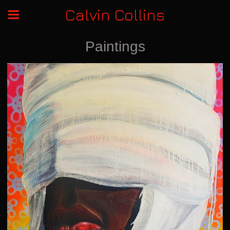
Calvin Collins
Paintings