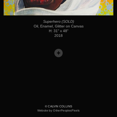
Superhero (SOLD)
Oil, Enamel, Glitter on Canvas
H: 31" x 48"
2018
© CALVIN COLLINS
Website by OtherPeoplesPixels