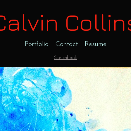
Calvin Collin
Portfolio
Contact
Resume
Sketchbook