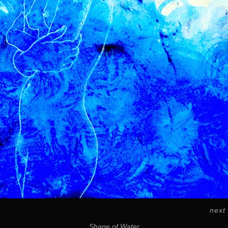
next
Shape of Water