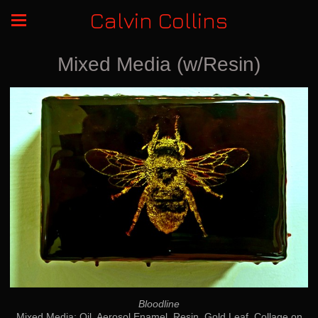
Calvin Collins
Mixed Media (w/Resin)
Bloodline
Mixed Media: Oil, Aerosol Enamel, Resin, Gold Leaf, Collage on