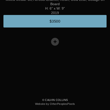
Board
H: 6" x W: 9"
2019
$3500
© CALVIN COLLINS
Website by OtherPeoplesPixels