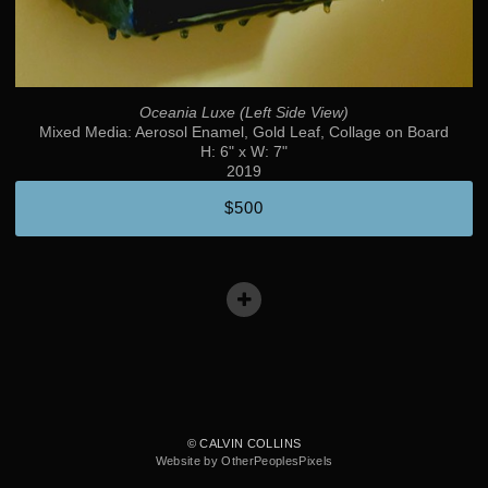
Oceania Luxe (Left Side View)
Mixed Media: Aerosol Enamel, Gold Leaf, Collage on Board
H: 6" x W: 7"
2019
$500
© CALVIN COLLINS
Website by OtherPeoplesPixels