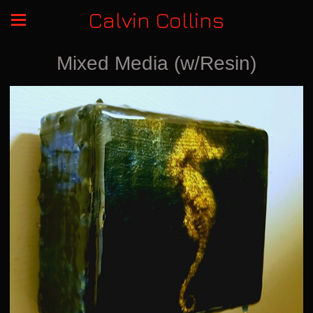
Calvin Collins
Mixed Media (w/Resin)