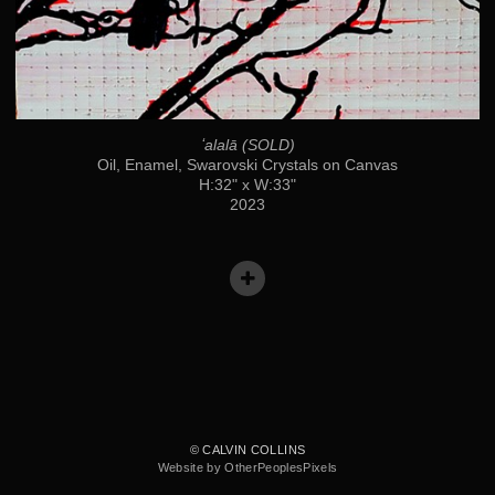
ʻalalā (SOLD)
Oil, Enamel, Swarovski Crystals on Canvas
H:32" x W:33"
2023
© CALVIN COLLINS
Website by OtherPeoplesPixels