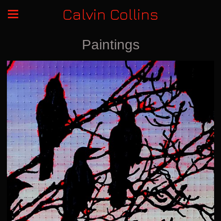
Calvin Collins
Paintings