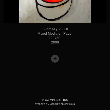
Subrosa (SOLD)
Mixed Media on Paper
22" x30"
2008
© CALVIN COLLINS
Website by OtherPeoplesPixels