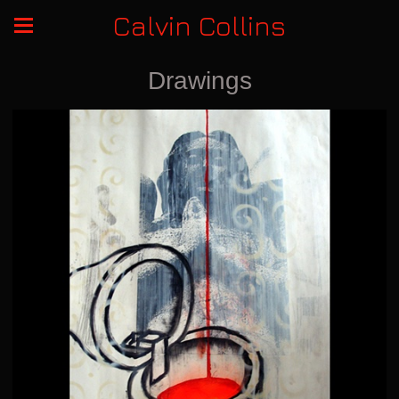
Calvin Collins
Drawings