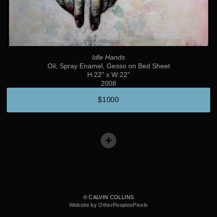
Idle Hands
Oil, Spray Enamel, Gesso on Bed Sheet
H:22" x W:22"
2008
$1000
© CALVIN COLLINS
Website by OtherPeoplesPixels