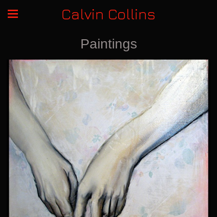
Calvin Collins
Paintings