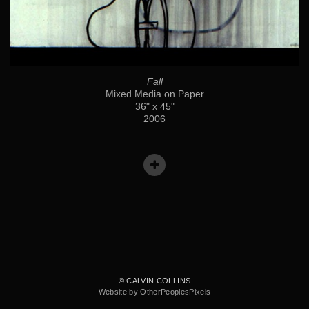
Fall
Mixed Media on Paper
36" x 45"
2006
© CALVIN COLLINS
Website by OtherPeoplesPixels