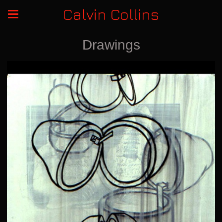
Calvin Collins
Drawings