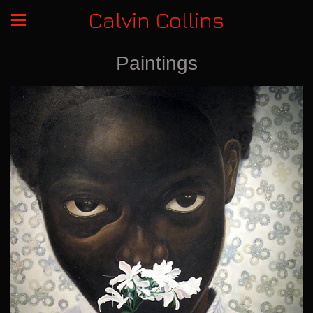
Calvin Collins
Paintings