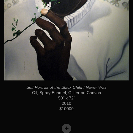
Self Portrait of the Black Child I Never Was
Oil, Spray Enamel, Glitter on Canvas
50" x 72"
2010
$10000