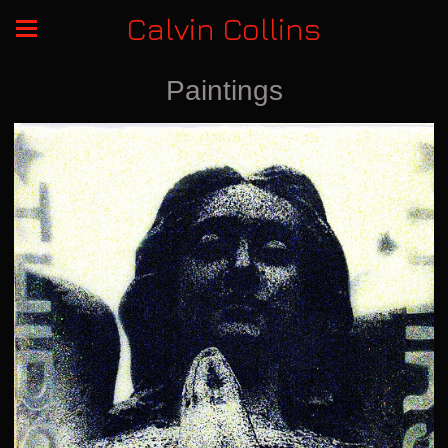
Calvin Collins
Paintings