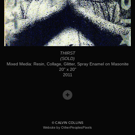
THIRST
(SOLD)
Mixed Media: Resin, Collage, Glitter, Spray Enamel on Masonite
20" x 20"
2011
© CALVIN COLLINS
Website by OtherPeoplesPixels