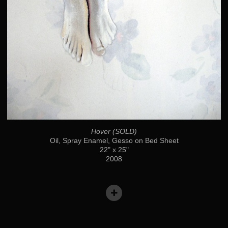
Hover (SOLD)
Oil, Spray Enamel, Gesso on Bed Sheet
22" x 25"
2008