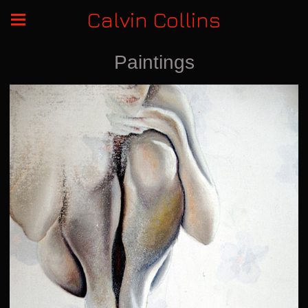
Calvin Collins
Paintings