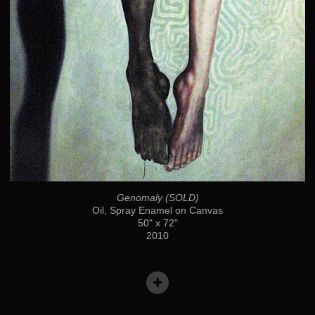
Genomaly (SOLD)
Oil, Spray Enamel on Canvas
50" x 72"
2010