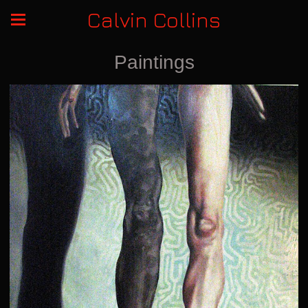
Calvin Collins
Paintings