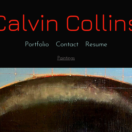
Calvin Collin
Portfolio
Contact
Resume
Paintings