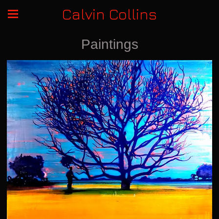
Calvin Collins
Paintings