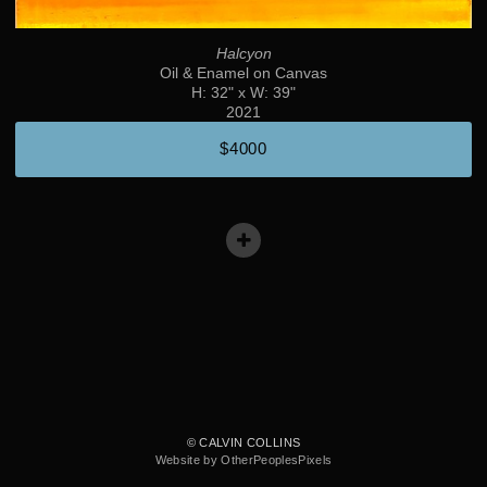
Halcyon
Oil & Enamel on Canvas
H: 32" x W: 39"
2021
$4000
© CALVIN COLLINS
Website by OtherPeoplesPixels